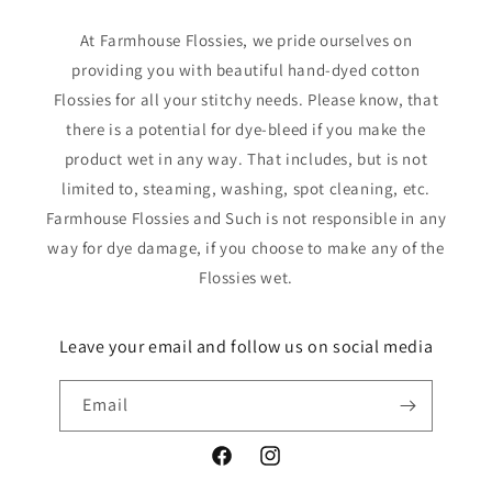
At Farmhouse Flossies, we pride ourselves on
providing you with beautiful hand-dyed cotton
Flossies for all your stitchy needs. Please know, that
there is a potential for dye-bleed if you make the
product wet in any way. That includes, but is not
limited to, steaming, washing, spot cleaning, etc.
Farmhouse Flossies and Such is not responsible in any
way for dye damage, if you choose to make any of the
Flossies wet.
Leave your email and follow us on social media
Email
Facebook
Instagram