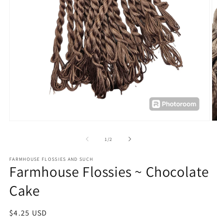
Open
O
media
m
1
2
of
1
/
2
in
in
modal
m
FARMHOUSE FLOSSIES AND SUCH
Farmhouse Flossies ~ Chocolate
Cake
Regular
$4.25 USD