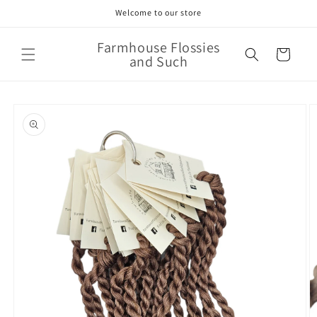
Skip to
Welcome to our store
content
Farmhouse Flossies
Cart
and Such
Skip to
product
information