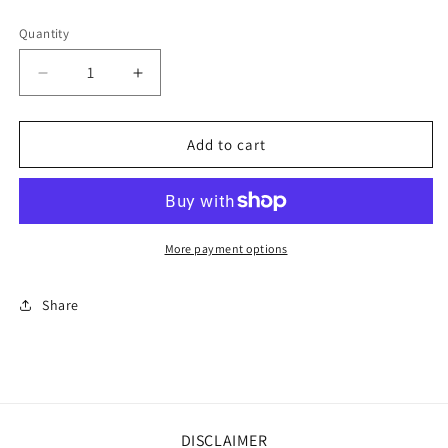
price
Quantity
Decrease
Increase
quantity
quantity
for
for
Farmhouse
Farmhouse
Add to cart
Flossies
Flossies
~
~
Chocolate
Chocolate
Cake
Cake
More payment options
Share
DISCLAIMER